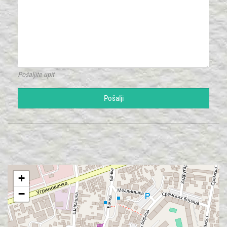
Pošaljite upit
Pošalji
+
−