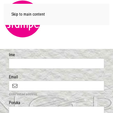
Skip to main content
Menu
Ime
Email
Enter email address.
Poruka