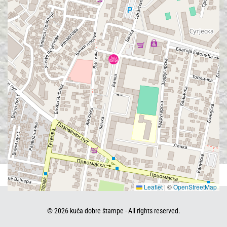
Leaflet
|
©
OpenStreetMap
©
2026
kuća dobre štampe - All rights reserved.